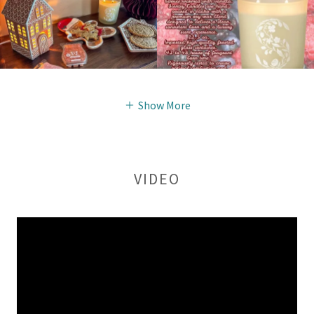
Show More
VIDEO