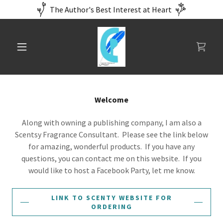
The Author's Best Interest at Heart
Welcome
Along with owning a publishing company, I am also a
Scentsy Fragrance Consultant. Please see the link below
for amazing, wonderful products. If you have any
questions, you can contact me on this website. If you
would like to host a Facebook Party, let me know.
LINK TO SCENTY WEBSITE FOR
ORDERING