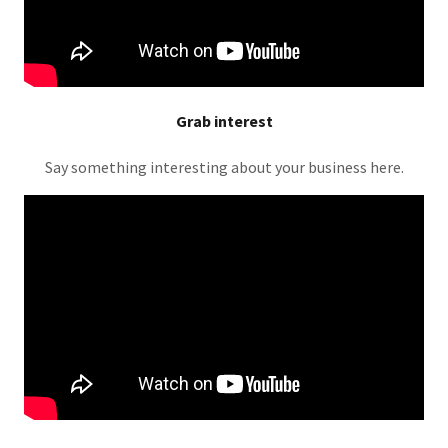
Grab interest
Say something interesting about your business here.