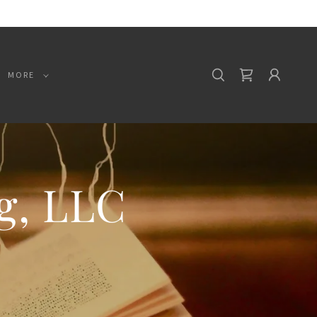
MORE
g, LLC