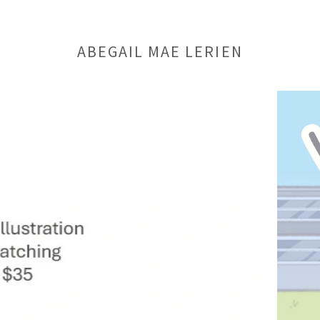
ABEGAIL MAE LERIEN