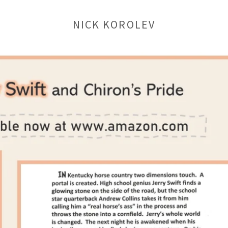
NICK KOROLEV