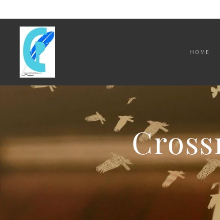
HOME
Cross