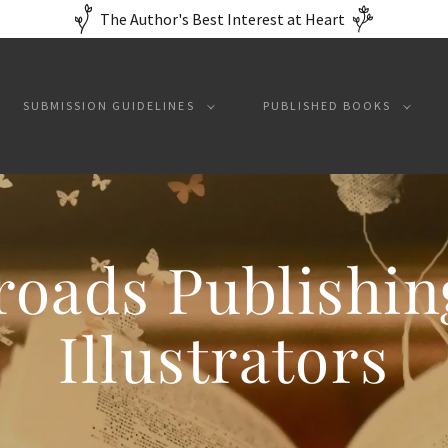
The Author's Best Interest at Heart
SUBMISSION GUIDELINES
PUBLISHED BOOKS
roads Publishin
Illustrators