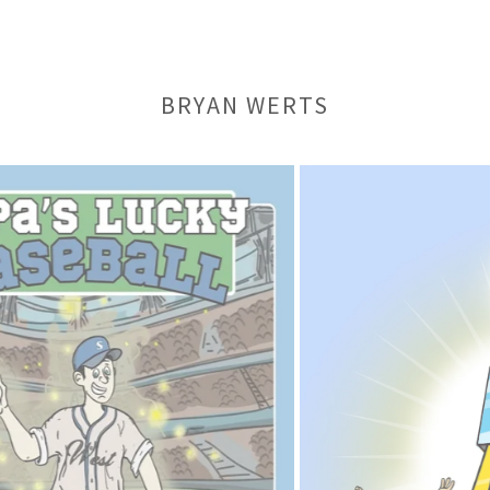
BRYAN WERTS