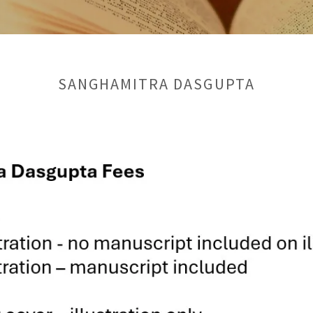
SANGHAMITRA DASGUPTA