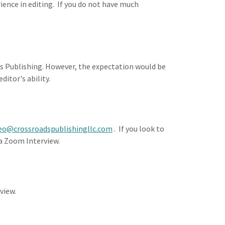
ence in editing. If you do not have much
ds Publishing. However, the expectation would be
ditor's ability.
eo@crossroadspublishingllc.com
. If you look to
n a Zoom Interview.
view.