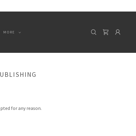
MORE
PUBLISHING
epted for any reason.