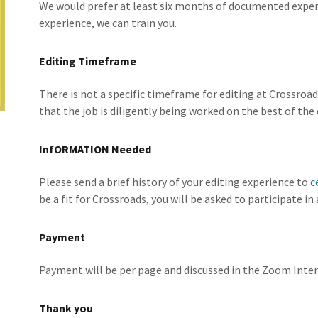
We would prefer at least six months of documented experi
experience, we can train you.
Editing Timeframe
There is not a specific timeframe for editing at Crossroa
that the job is diligently being worked on the best of the e
InfORMATION Needed
Please send a brief history of your editing experience to
c
be a fit for Crossroads, you will be asked to participate i
Payment
Payment will be per page and discussed in the Zoom Inter
Thank you