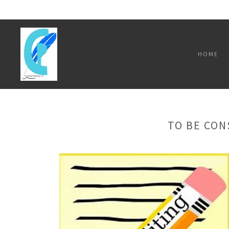
HOME
TO BE CON