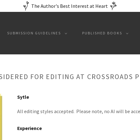
The Author's Best Interest at Heart
SUBMISSION GUIDELINES
PUBLISHED BOOKS
SIDERED FOR EDITING AT CROSSROADS 
Sytle
All editing styles accepted. Please note, no AI will be acc
Experience