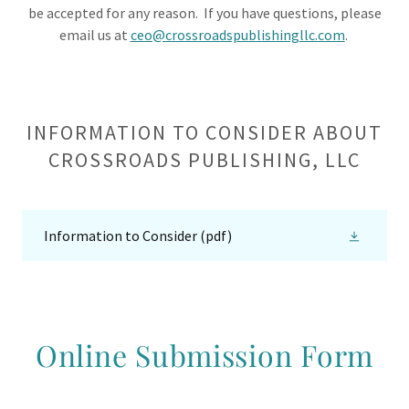
be accepted for any reason. If you have questions, please
email us at
ceo@crossroadspublishingllc.com
.
INFORMATION TO CONSIDER ABOUT
CROSSROADS PUBLISHING, LLC
Information to Consider
(pdf)
Online Submission Form