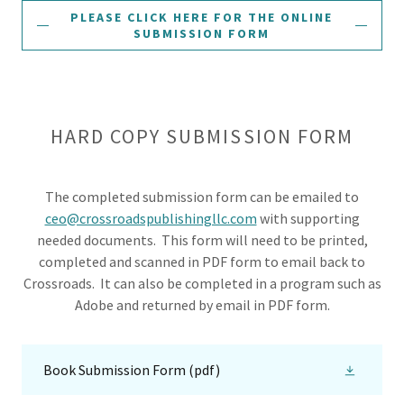
PLEASE CLICK HERE FOR THE ONLINE
SUBMISSION FORM
HARD COPY SUBMISSION FORM
The completed submission form can be emailed to
ceo@crossroadspublishingllc.com
with supporting
needed documents. This form will need to be printed,
completed and scanned in PDF form to email back to
Crossroads. It can also be completed in a program such as
Adobe and returned by email in PDF form.
Book Submission Form
(pdf)