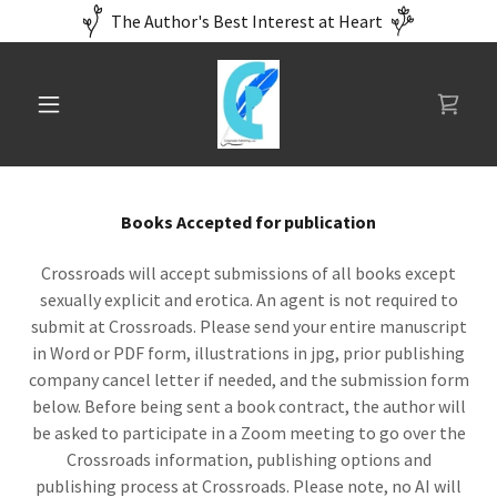
The Author's Best Interest at Heart
Books Accepted for publication
Crossroads will accept submissions of all books except
sexually explicit and erotica. An agent is not required to
submit at Crossroads. Please send your entire manuscript
in Word or PDF form, illustrations in jpg, prior publishing
company cancel letter if needed, and the submission form
below. Before being sent a book contract, the author will
be asked to participate in a Zoom meeting to go over the
Crossroads information, publishing options and
publishing process at Crossroads. Please note, no AI will