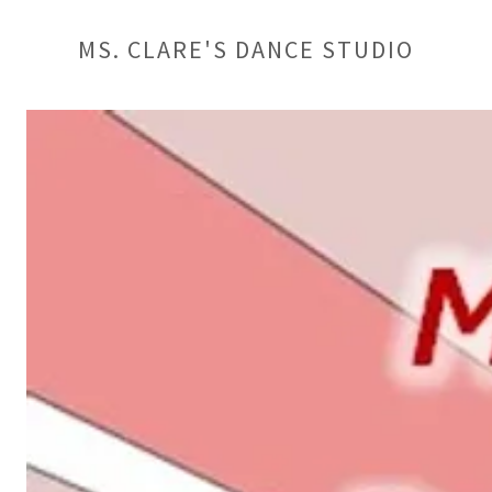
MS. CLARE'S DANCE STUDIO