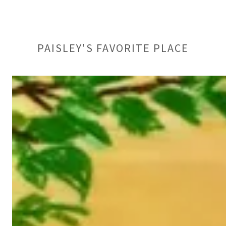
PAISLEY'S FAVORITE PLACE