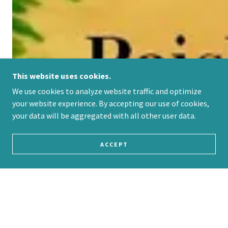
This website uses cookies.
We use cookies to analyze website traffic and optimize
your website experience. By accepting our use of cookies,
your data will be aggregated with all other user data.
ACCEPT