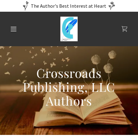
The Author's Best Interest at Heart
Crossroads
Publishing, LLC
Authors