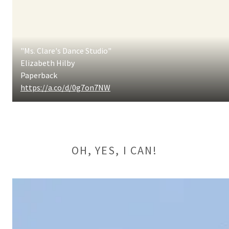
"Ms. Clare's Dance Studio"
Elizabeth Hilby
Paperback
https://a.co/d/0g7on7NW
OH, YES, I CAN!