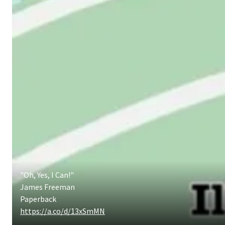
"Oh, Yes, I Can!"
James Freeman
Paperback
https://a.co/d/13xSmMN