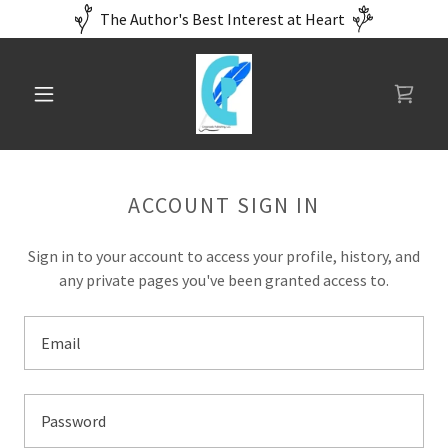
The Author's Best Interest at Heart
ACCOUNT SIGN IN
Sign in to your account to access your profile, history, and
any private pages you've been granted access to.