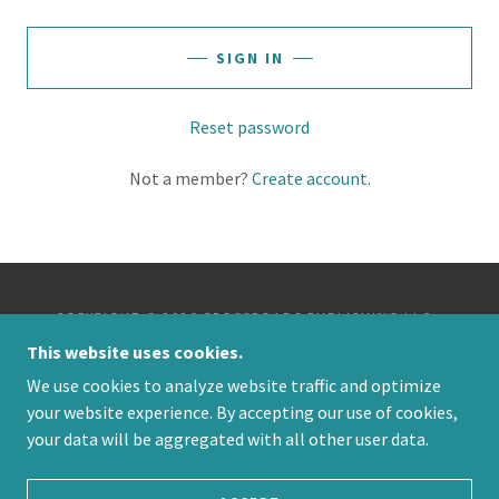
SIGN IN
Reset password
Not a member?
Create account.
COPYRIGHT © 2026 CROSSROADS PUBLISHING LLC -
ALL RIGHTS RESERVED.
This website uses cookies.
We use cookies to analyze website traffic and optimize
POWERED BY
your website experience. By accepting our use of cookies,
your data will be aggregated with all other user data.
PRIVACY POLICY
TERMS AND CONDITIONS