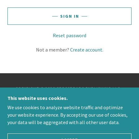
SIGN IN
Reset password
Not a member?
Create account.
COPYRIGHT © 2026 CROSSROADS PUBLISHING LLC -
ALL RIGHTS RESERVED.
This website uses cookies.
We use cookies to analyze website traffic and optimize
POWERED BY
your website experience. By accepting our use of cookies,
your data will be aggregated with all other user data.
PRIVACY POLICY
TERMS AND CONDITIONS