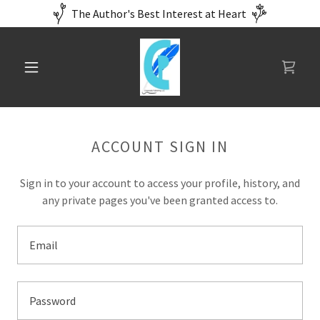
The Author's Best Interest at Heart
ACCOUNT SIGN IN
Sign in to your account to access your profile, history, and
any private pages you've been granted access to.